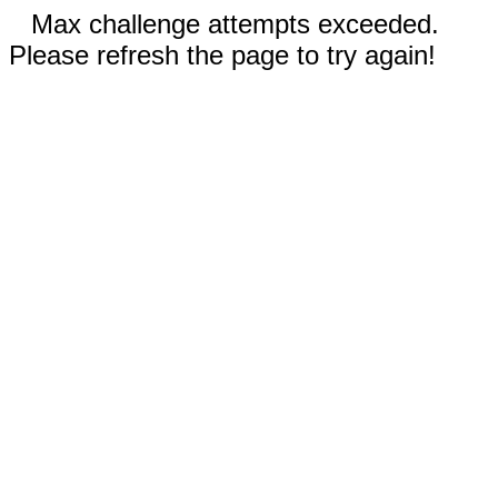
Max challenge attempts exceeded.
Please refresh the page to try again!