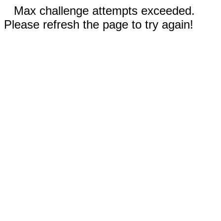
Max challenge attempts exceeded.
Please refresh the page to try again!