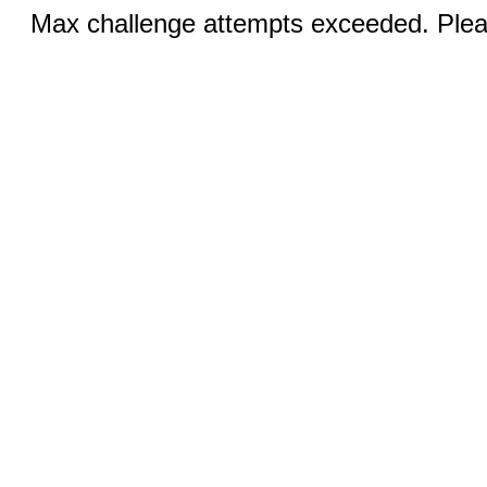
Max challenge attempts exceeded. Pleas