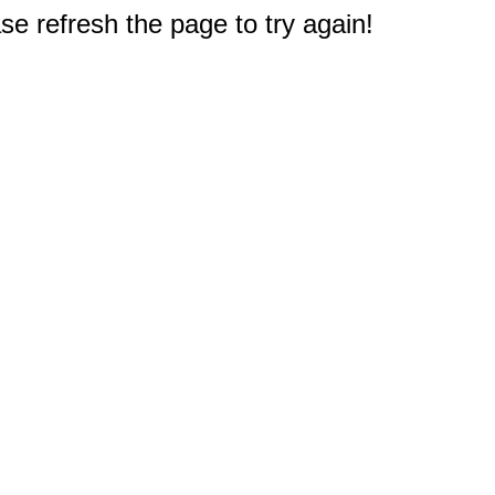
e refresh the page to try again!