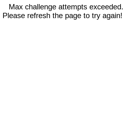
Max challenge attempts exceeded.
Please refresh the page to try again!