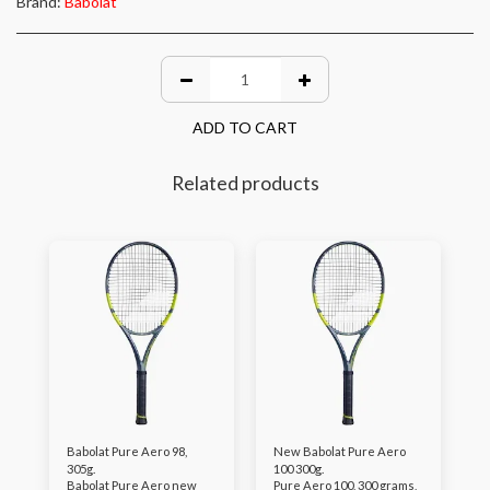
Brand:
Babolat
ADD TO CART
Related products
Babolat Pure Aero 98,
New Babolat Pure Aero
305g.
100 300g.
Babolat Pure Aero new
Pure Aero 100, 300 grams,