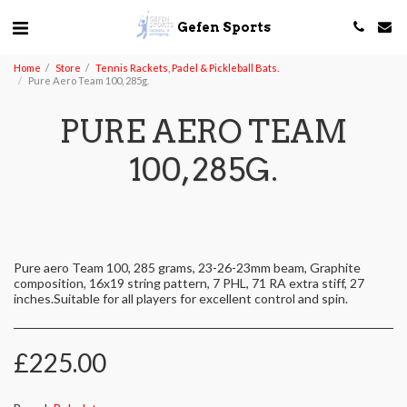
Gefen Sports
Home
Store
Tennis Rackets, Padel & Pickleball Bats.
Pure Aero Team 100, 285g.
PURE AERO TEAM
100, 285G.
Pure aero Team 100, 285 grams, 23-26-23mm beam, Graphite
composition, 16x19 string pattern, 7 PHL, 71 RA extra stiff, 27
inches.Suitable for all players for excellent control and spin.
£
225.00