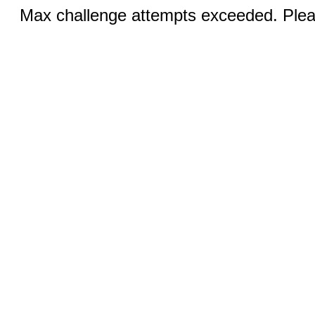
Max challenge attempts exceeded. Pleas