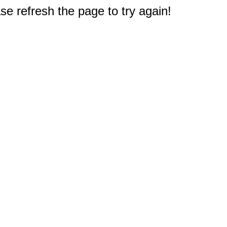
e refresh the page to try again!