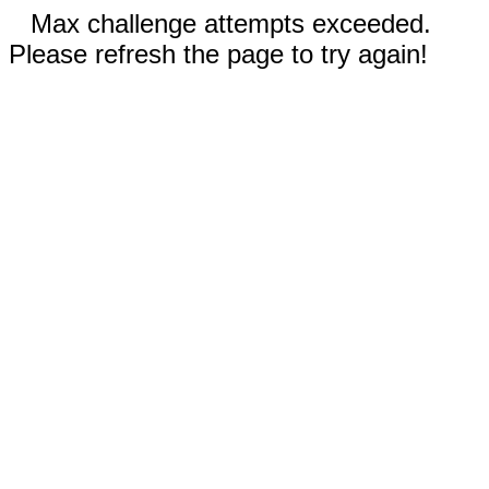
Max challenge attempts exceeded.
Please refresh the page to try again!