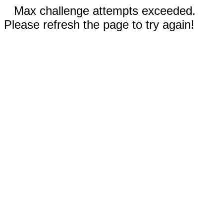
Max challenge attempts exceeded.
Please refresh the page to try again!