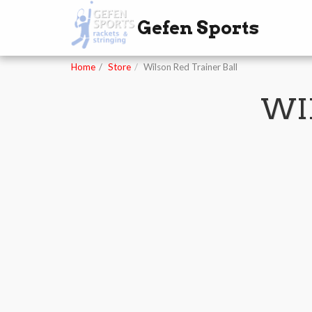
Gefen Sports
Home
Store
Wilson Red Trainer Ball
WI