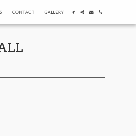
S
CONTACT
GALLERY
ALL