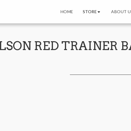
STORE
HOME
ABOUT U
LSON RED TRAINER B