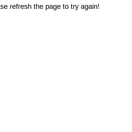
e refresh the page to try again!