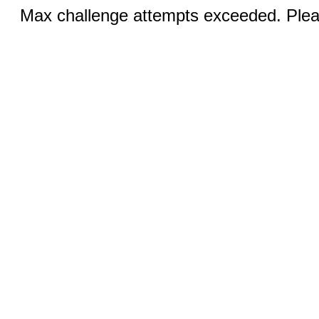
Max challenge attempts exceeded. Pleas