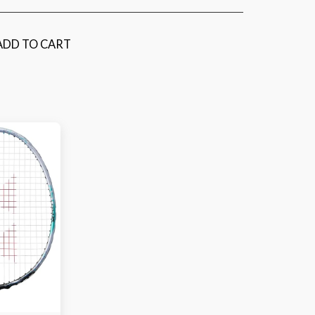
ADD TO CART