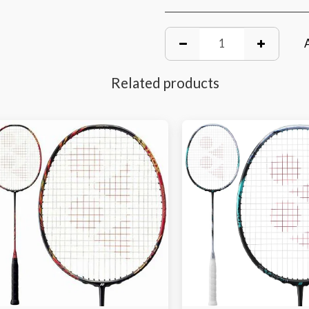
Related products