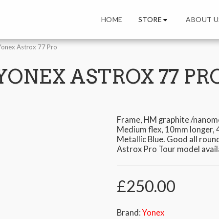
STORE
HOME
ABOUT U
Yonex Astrox 77 Pro
YONEX ASTROX 77 PR
Frame, HM graphite /nanome
Medium flex, 10mm longer, 4
Metallic Blue. Good all roun
Astrox Pro Tour model avail
£
250.00
Brand:
Yonex