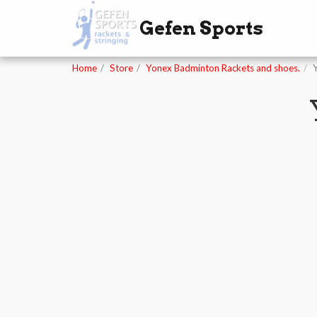
Gefen Sports
Home
Store
Yonex Badminton Rackets and shoes.