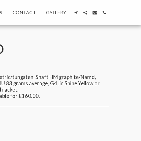
S
CONTACT
GALLERY
O
tric/tungsten, Shaft HM graphite/Namd,
U 83 grams average, G4, in Shine Yellow or
d racket.
able for £160.00.