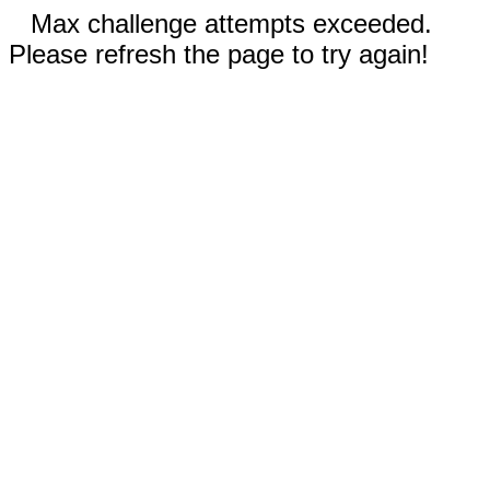
Max challenge attempts exceeded.
Please refresh the page to try again!