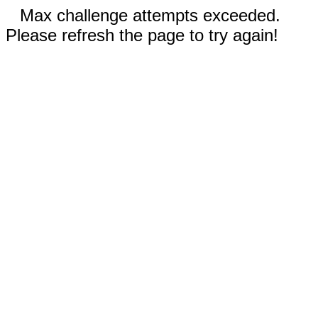
Max challenge attempts exceeded.
Please refresh the page to try again!