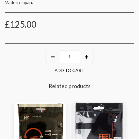
Made in Japan.
£
125.00
ADD TO CART
Related products