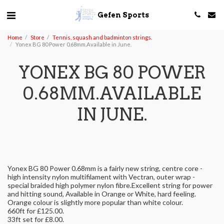
Gefen Sports
Home
Store
Tennis, squash and badminton strings.
Yonex BG 80 Power 0.68mm.Available in June.
YONEX BG 80 POWER
0.68MM.AVAILABLE
IN JUNE.
Yonex BG 80 Power 0.68mm is a fairly new string, centre core -
high intensity nylon multifilament with Vectran, outer wrap -
special braided high polymer nylon fibre.Excellent string for power
and hitting sound, Available in Orange or White, hard feeling.
Orange colour is slightly more popular than white colour.
660ft for £125.00.
33ft set for £8.00.