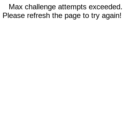
Max challenge attempts exceeded.
Please refresh the page to try again!