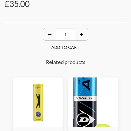
£
35.00
ADD TO CART
Related products