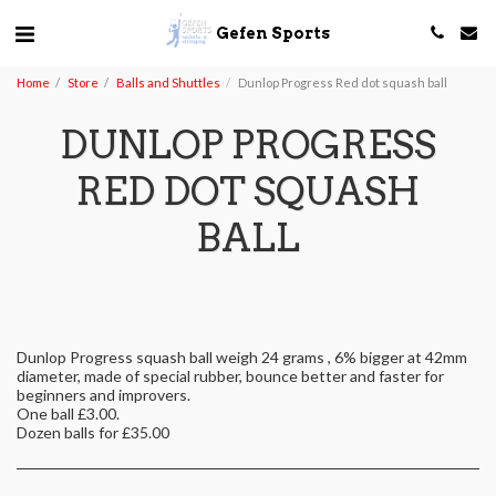
Gefen Sports
Home
Store
Balls and Shuttles
Dunlop Progress Red dot squash ball
DUNLOP PROGRESS
RED DOT SQUASH
BALL
Dunlop Progress squash ball weigh 24 grams , 6% bigger at 42mm
diameter, made of special rubber, bounce better and faster for
beginners and improvers.
One ball £3.00.
Dozen balls for £35.00