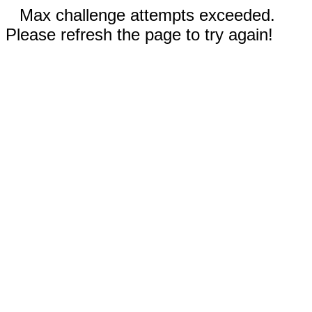
Max challenge attempts exceeded.
Please refresh the page to try again!