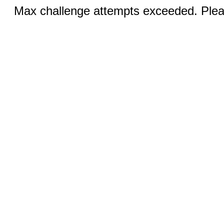
Max challenge attempts exceeded. Pleas