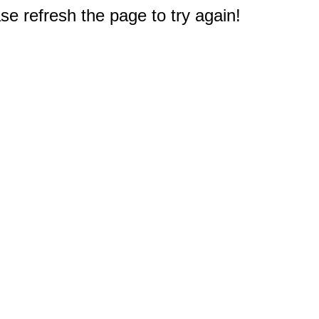
e refresh the page to try again!